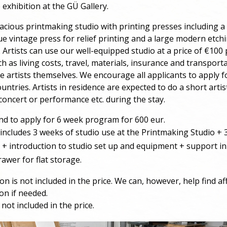
 exhibition at the GÜ Gallery.
acious printmaking studio with printing presses including a
ue vintage press for relief printing and a large modern etch
. Artists can use our well-equipped studio at a price of €100 
h as living costs, travel, materials, insurance and transpor
e artists themselves. We encourage all applicants to apply f
untries. Artists in residence are expected to do a short artis
concert or performance etc. during the stay.
 to apply for 6 week program for 600 eur.
ncludes 3 weeks of studio use at the Printmaking Studio +
l + introduction to studio set up and equipment + support in
rawer for flat storage.
 is not included in the price. We can, however, help find af
n if needed.
not included in the price.