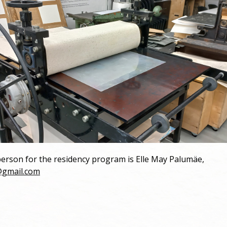
erson for the residency program is Elle May Palumäe,
@gmail.com