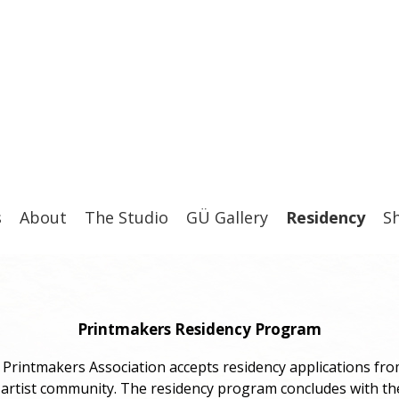
s
About
The Studio
GÜ Gallery
Residency
S
Printmakers Residency Program
Printmakers Association accepts residency applications fro
 artist community. The residency program concludes with t