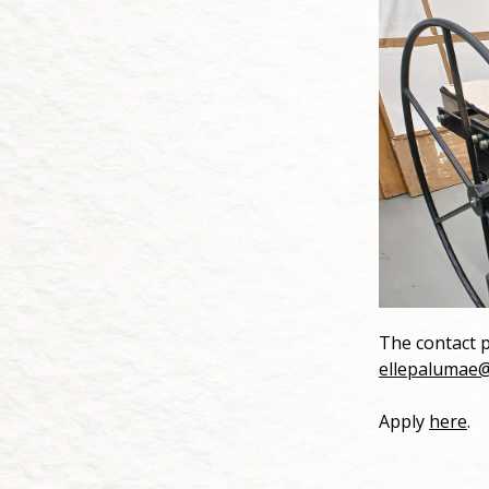
The contact p
ellepalumae
Apply
here
.