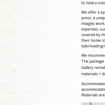
to hold a solo
We offer a sp
press, a uniq
intaglio work
expenses, suc
covered by th
their home co
talk/reading/
We recommend
The package i
Gallery renta
materials + d
Accommodation
accommodatio
Materials are 