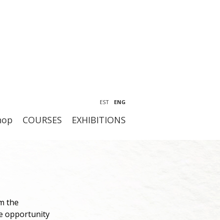
EST
ENG
hop
COURSES
EXHIBITIONS
m the
he opportunity