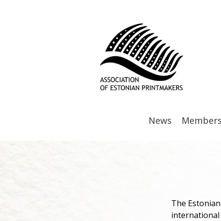
News
Member
The Estonian 
international