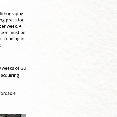
 lithography
ing press for
per week. All
tation must be
or funding in
t
 3 weeks of GÜ
 acquiring
fordable