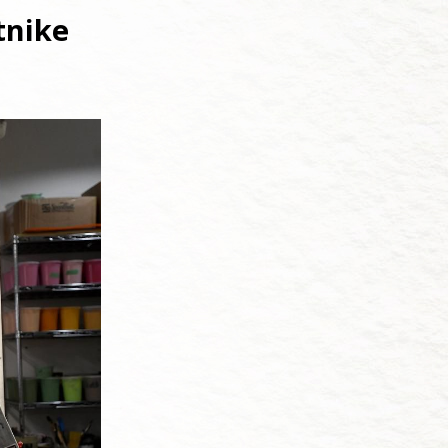
tnike