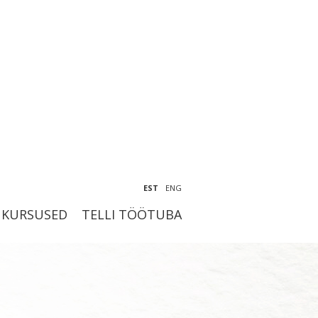
EST
ENG
KURSUSED
TELLI TÖÖTUBA