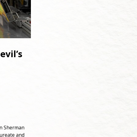
evil’s
 on Sherman
aureate and