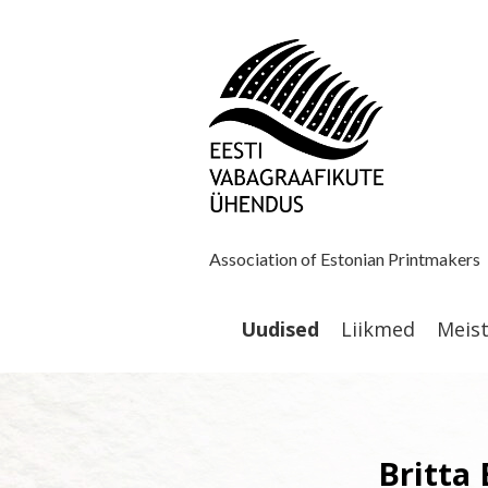
Association of Estonian Printmakers
Uudised
Liikmed
Meis
Britta