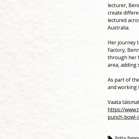
lecturer, Benn
create differ
lectured acro
Australia.
Her journey t
Factory, Benn
through her f
area, adding 
As part of th
and working 
Vaata täism
https://www.
punch-bowl-i
Britta Benn