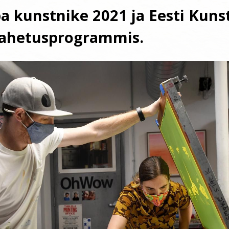
a kunstnike 2021 ja Eesti Kuns
vahetusprogrammis.