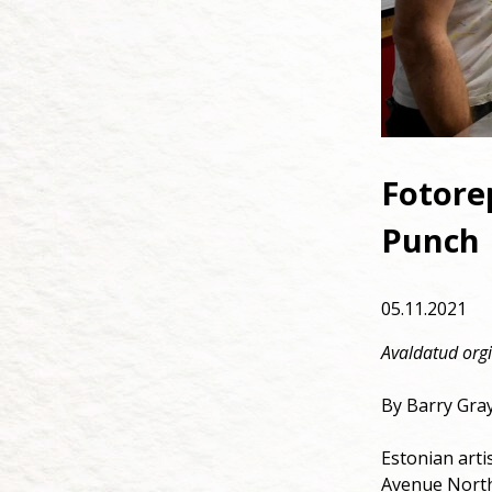
Fotorep
Punch 
05.11.2021
Avaldatud orgi
By Barry Gray
Estonian arti
Avenue North,