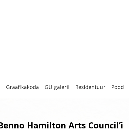
t
Graafikakoda
GÜ galerii
Residentuur
Pood
 Benno Hamilton Arts Council’i