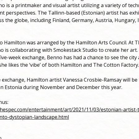
o is a printmaker and visual artist utilizing a variety of tec
ent perspectives. The Tallinn-based (Estonian) artist has exh
ss the globe, including Finland, Germany, Austria, Hungary, 
o Hamilton was arranged by the Hamilton Arts Council. At 
o is collaborating with Smokestack Studio to create her art.
ive-week exchange, Benno has had a chance to see the city 
she likes the ‘vibe’ of both Hamilton and The Cotton Factory.
e exchange, Hamilton artist Vanessa Crosbie-Ramsay will be t
in Estonia during November and December this year.
ahus:
thespec.com/entertainment/art/2021/11/03/estonian-artist-t
nto-dystopian-landscape.html
o