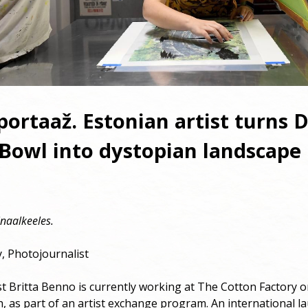
ortaaž. Estonian artist turns D
Bowl into dystopian landscape
naalkeeles.
, Photojournalist
st Britta Benno is currently working at The Cotton Factory
 as part of an artist exchange program. An international l