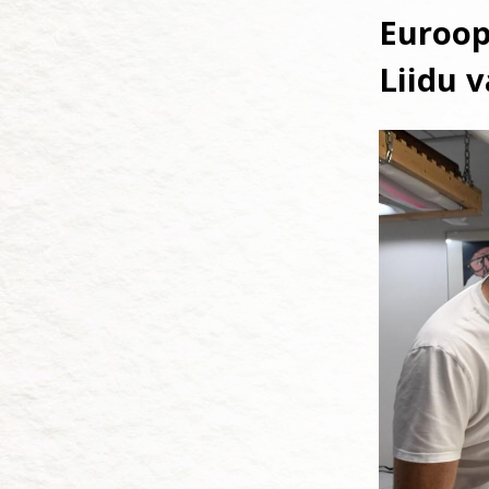
Euroop
Liidu 