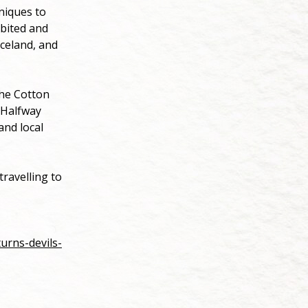
hniques to
ibited and
Iceland, and
The Cotton
 Halfway
and local
ravelling to
urns-devils-