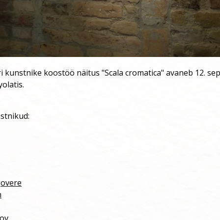
ri kunstnike koostöö näitus "Scala cromatica" avaneb 12. se
yolatis.
stnikud:
govere
n
nov