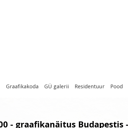
t
Graafikakoda
GÜ galerii
Residentuur
Pood
00 - graafikanäitus Budapestis 