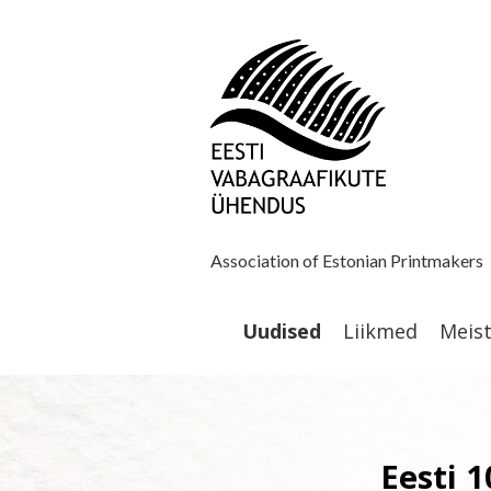
Association of Estonian Printmakers
Uudised
Liikmed
Meis
Eesti 1