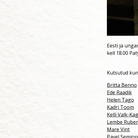
Eesti ja unga
kell 18.00 Pat
Kutsutud kun
Britta Benno
Ede Raadik
Helen Tago
Kadri Toom
Kelli Valk-Ka
Lembe Rube
Mare Vint
Pavel Semjo