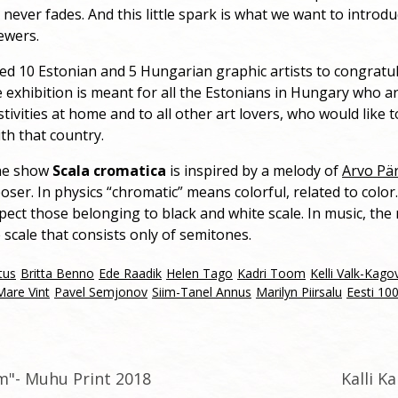
 never fades. And this little spark is what we want to introdu
ewers.
ed 10 Estonian and 5 Hungarian graphic artists to congratu
 exhibition is meant for all the Estonians in Hungary who a
tivities at home and to all other art lovers, who would like t
th that country.
the show
Scala cromatica
is inspired by a melody of
Arvo Pä
er. In physics “chromatic” means colorful, related to color. 
pect those belonging to black and white scale. In music, th
e scale that consists only of semitones.
tus
Britta Benno
Ede Raadik
Helen Tago
Kadri Toom
Kelli Valk-Kago
Mare Vint
Pavel Semjonov
Siim-Tanel Annus
Marilyn Piirsalu
Eesti 10
lm"- Muhu Print 2018
Kalli K