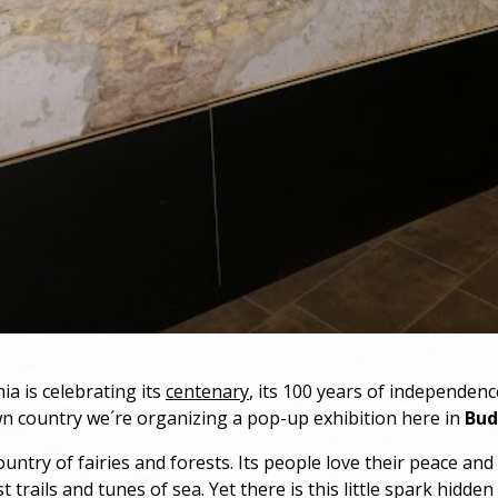
ia is celebrating its
centenary
, its 100 years of independence
n country we´re organizing a pop-up exhibition here in
Bud
ountry of fairies and forests. Its people love their peace and
t trails and tunes of sea. Yet there is this little spark hidden