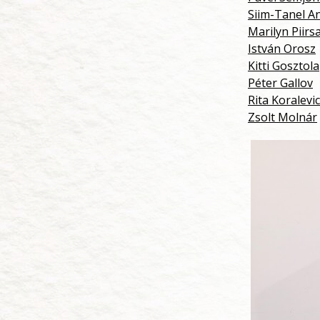
Siim-Tanel A
Marilyn Piirs
István Orosz
Kitti Gosztola
Péter Gallov
Rita Koralevi
Zsolt Molnár