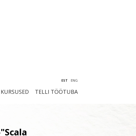
EST
ENG
KURSUSED
TELLI TÖÖTUBA
-"Scala