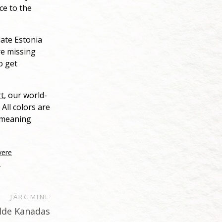
ce to the
late Estonia
re missing
o get
rt
, our world-
All colors are
e meaning
vere
0
JÄRGMINE
alde Kanadas