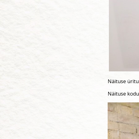
Näituse ürit
Näituse kodu