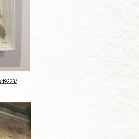
949223/