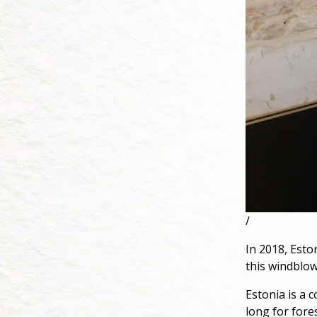
/
In 2018, Eston
this windblow
Estonia is a c
long for fores