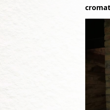
cromat