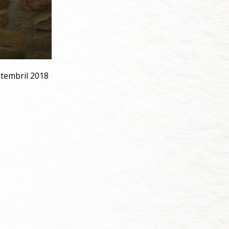
ptembril 2018