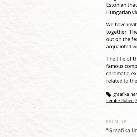
Estonian that
Hungarian vi
We have invit
together. The
out on the fes
acquainted wi
The title of 
famous compos
chromatic, ex
related to th
graafika
näi
Lembe Ruben
EELMINE
"Graafika I