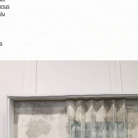
nnus
alu
cs