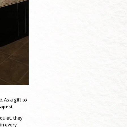
. As a gift to
apest
.
 quiet, they
 in every