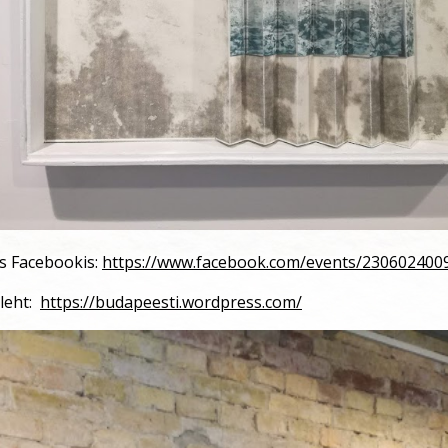
us Facebookis:
https://www.facebook.com/events/230602400
leht:
https://budapeesti.wordpress.com/